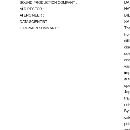
DA
SOUND PRODUCTION COMPANY :
HA
AI DIRECTOR :
BI
AI ENGINEER :
SA
DATA SCIENTIST :
The
CAMPAIGN SUMMARY :
fro
dif
dis
dev
ena
var
imp
aut
spe
Jap
tra
net
By 
cal
pot