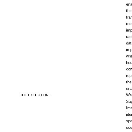
ena
thr
fra
res
imp
rac
dat
in 
wha
hou
com
rep
the
ena
We 
THE EXECUTION :
Sup
Int
ide
spe
sce