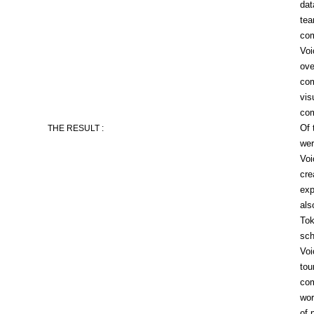
dat
tea
com
Voi
ove
com
vis
co
Of 
THE RESULT :
wer
Voi
cre
exp
als
Tok
sch
Voi
tou
com
wor
of 