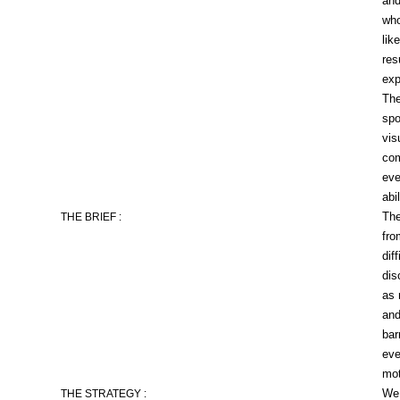
and
who
lik
res
exp
The
spo
vis
com
eve
abil
The
THE BRIEF :
fro
dif
dis
as 
and
bar
eve
mot
We 
THE STRATEGY :