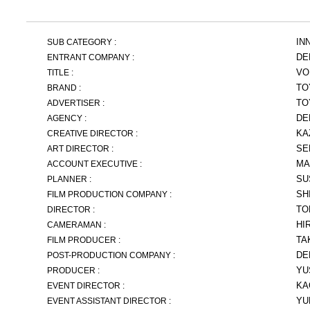
IN
SUB CATEGORY :
DE
ENTRANT COMPANY :
VO
TITLE :
TO
BRAND :
TO
ADVERTISER :
DE
AGENCY :
KA
CREATIVE DIRECTOR :
SE
ART DIRECTOR :
MA
ACCOUNT EXECUTIVE :
SU
PLANNER :
SH
FILM PRODUCTION COMPANY :
TO
DIRECTOR :
HI
CAMERAMAN :
TA
FILM PRODUCER :
DE
POST-PRODUCTION COMPANY :
YU
PRODUCER :
KA
EVENT DIRECTOR :
YU
EVENT ASSISTANT DIRECTOR :