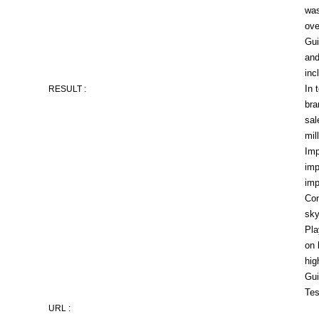
was
ove
Gui
and
inc
In 
RESULT :
bra
sal
mil
Imp
imp
imp
Con
sky
Pla
on 
hig
Gui
Tes
URL :