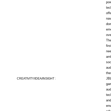
pow
tec
off
nav
dom
eme
ove
The
fir
nee
amb
soc
aud
the
JBL
CREATIVITY/IDEA/INSIGHT :
gam
aud
tec
and
env