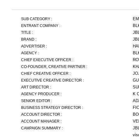
EM
SUB CATEGORY :
BL
ENTRANT COMPANY :
JB
TITLE :
JB
BRAND :
HA
ADVERTISER :
BL
AGENCY :
RO
CHIEF EXECUTIVE OFFICER :
KH
CO-FOUNDER, CREATIVE PARTNER :
JO
CHIEF CREATIVE OFFICER :
GU
EXECUTIVE CREATIVE DIRECTOR :
SU
ART DIRECTOR :
K 
AGENCY PRODUCER :
AD
SENIOR EDITOR :
FI
BUSINESS STRATEGY DIRECTOR :
BO
ACCOUNT DIRECTOR :
VE
ACCOUNT MANAGER :
JBL
CAMPAIGN SUMMARY :
vis