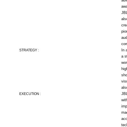
adv
awa
JBL
als
cre
pio
aud
co
In 
STRATEGY :
a s
wor
hig
sho
vis
als
JBL
EXECUTION :
wit
imp
mac
acc
tec