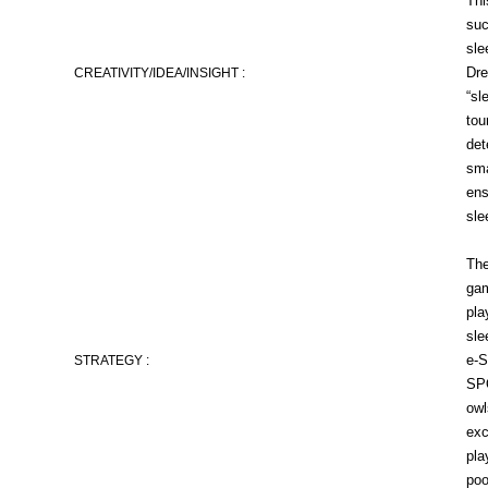
Thi
suc
sle
Dre
CREATIVITY/IDEA/INSIGHT :
“sl
tou
det
sma
ens
sle
The
gam
pla
sle
e-S
STRATEGY :
SPO
owl
exc
pla
poo