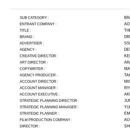
BR
SUB CATEGORY :
AO
ENTRANT COMPANY :
TH
TITLE :
DR
BRAND :
SS
ADVERTISER :
DE
AGENCY :
KE
CREATIVE DIRECTOR :
AR
ART DIRECTOR :
MA
COPYWRITER :
TA
AGENCY PRODUCER :
MI
ACCOUNT DIRECTOR :
RY
ACCOUNT MANAGER :
AK
ACCOUNT EXECUTIVE :
JU
STRATEGIC PLANNING DIRECTOR :
YU
STRATEGIC PLANNING MANAGER :
EM
STRATEGIC PLANNER :
AO
FILM PRODUCTION COMPANY :
SH
DIRECTOR :