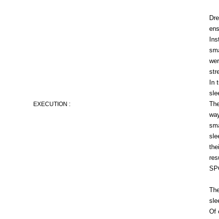
Dre
ens
Ins
sma
wer
str
In 
sle
The
EXECUTION :
way
sma
sle
the
res
SPO
The
sle
Of 