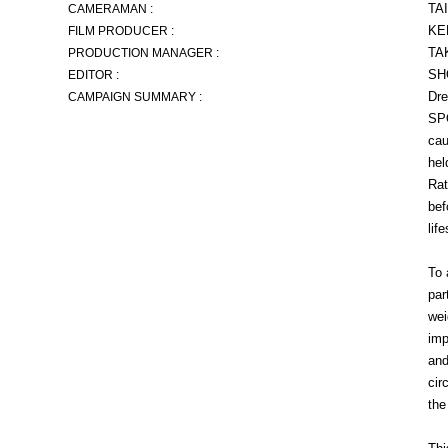
TA
CAMERAMAN :
KE
FILM PRODUCER :
TA
PRODUCTION MANAGER :
SH
EDITOR :
Dre
CAMPAIGN SUMMARY :
SPO
cau
hel
Rat
bef
lif
To 
par
wei
imp
and
cir
the