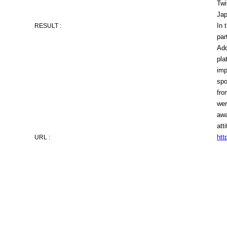
Twi
Jap
In 
RESULT :
par
Add
pla
imp
spo
fro
wer
awa
att
htt
URL :