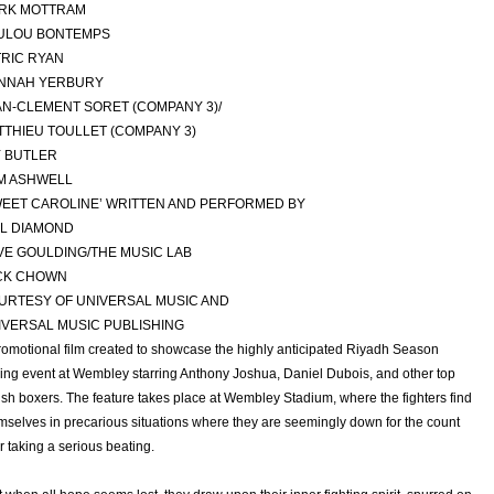
RK MOTTRAM
ULOU BONTEMPS
TRIC RYAN
NNAH YERBURY
AN-CLEMENT SORET (COMPANY 3)/
TTHIEU TOULLET (COMPANY 3)
Y BUTLER
M ASHWELL
WEET CAROLINE’ WRITTEN AND PERFORMED BY
IL DIAMOND
VE GOULDING/THE MUSIC LAB
CK CHOWN
URTESY OF UNIVERSAL MUSIC AND
IVERSAL MUSIC PUBLISHING
romotional film created to showcase the highly anticipated Riyadh Season
ing event at Wembley starring Anthony Joshua, Daniel Dubois, and other top
tish boxers. The feature takes place at Wembley Stadium, where the fighters find
mselves in precarious situations where they are seemingly down for the count
er taking a serious beating.