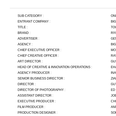
SUB CATEGORY :
ON
ENTRANT COMPANY :
BI
TITLE :
TO
BRAND :
RI
ADVERTISER :
GE
AGENCY :
BI
CHIEF EXECUTIVE OFFICER :
MO
CHIEF CREATIVE OFFICER :
RA
ART DIRECTOR :
GU
HEAD OF CREATIVE & INNOVATION OPERATIONS :
EH
AGENCY PRODUCER :
IN
SENIOR BUSINESS DIRECTOR :
ZI
DIRECTOR :
GU
DIRECTOR OF PHOTOGRAPHY :
ED
ASSISTANT DIRECTOR :
JO
EXECUTIVE PRODUCER :
CH
FILM PRODUCER :
AN
PRODUCTION DESIGNER :
SO