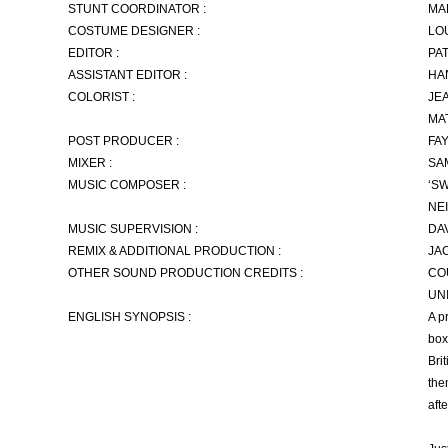
STUNT COORDINATOR :
MA
COSTUME DESIGNER :
LO
EDITOR :
PA
ASSISTANT EDITOR :
HA
COLORIST :
JE
MA
POST PRODUCER :
FA
MIXER :
SA
MUSIC COMPOSER :
‘S
NE
MUSIC SUPERVISION :
DA
REMIX & ADDITIONAL PRODUCTION :
JA
OTHER SOUND PRODUCTION CREDITS :
CO
UN
ENGLISH SYNOPSIS :
A p
box
Bri
the
aft