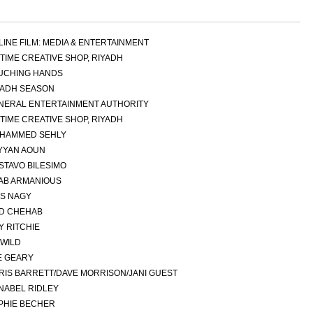
LINE FILM: MEDIA & ENTERTAINMENT
GTIME CREATIVE SHOP, RIYADH
UCHING HANDS
YADH SEASON
NERAL ENTERTAINMENT AUTHORITY
GTIME CREATIVE SHOP, RIYADH
HAMMED SEHLY
YYAN AOUN
STAVO BILESIMO
AB ARMANIOUS
AS NAGY
AD CHEHAB
Y RITCHIE
 WILD
E GEARY
RIS BARRETT/DAVE MORRISON/JANI GUEST
NABEL RIDLEY
PHIE BECHER