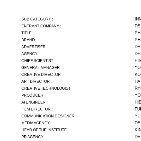
IN
SUB CATEGORY :
DE
ENTRANT COMPANY :
PH
TITLE :
PH
BRAND :
DE
ADVERTISER :
DE
AGENCY :
EI
CHIEF SCIENTIST :
YO
GENERAL MANAGER :
KO
CREATIVE DIRECTOR :
HA
ART DIRECTOR :
RY
CREATIVE TECHNOLOGIST :
YO
PRODUCER :
HI
AI ENGINEER :
FU
FILM DIRECTOR :
YU
COMMUNICATION DESIGNER :
DE
MEDIA AGENCY :
KI
HEAD OF THE INSTITUTE :
DE
PR AGENCY :