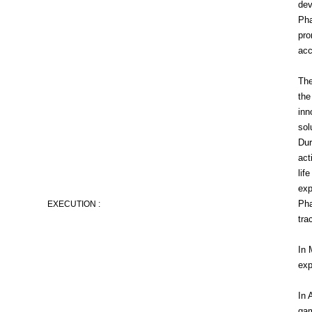
dev
Pha
pro
acc
The
the
inn
sol
Dur
act
lif
exp
Pha
EXECUTION :
tra
In 
exp
In 
gam