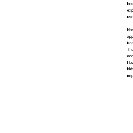
hos
exp
use
Non
app
tra
Tho
acc
How
kid
imp