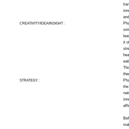
tra
inn
and
Pha
CREATIVITY/IDEA/INSIGHT :
sim
lea
it 
str
hea
eat
Thi
the
Pha
STRATEGY :
the
nat
inn
aff
Bef
mak