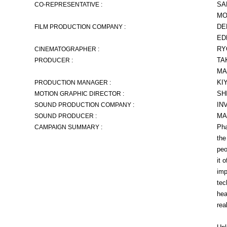
SA
CO-REPRESENTATIVE :
MO
DE
FILM PRODUCTION COMPANY :
ED
RY
CINEMATOGRAPHER :
TA
PRODUCER :
MA
KI
PRODUCTION MANAGER :
SH
MOTION GRAPHIC DIRECTOR :
IN
SOUND PRODUCTION COMPANY :
MA
SOUND PRODUCER :
Pha
CAMPAIGN SUMMARY :
the
peo
it 
imp
tec
hea
rea