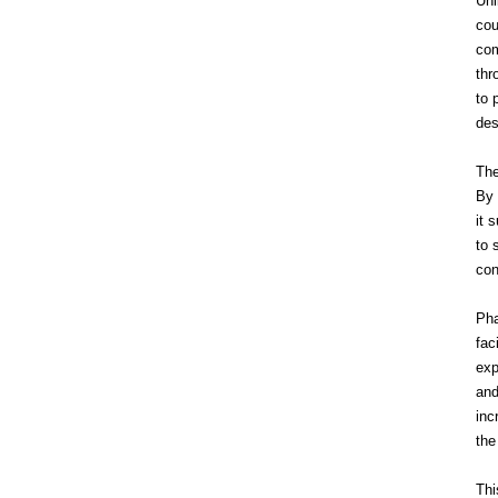
Unl
cou
com
thr
to 
des
The
By 
it 
to 
con
Pha
fac
exp
and
inc
the
Thi