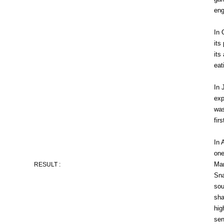
eng
In 
its
its
eat
In 
exp
was
fir
In 
one
Man
RESULT :
Sna
sou
sha
hig
sen