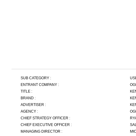
SUB CATEGORY :
US
ENTRANT COMPANY :
OG
TITLE :
KE
BRAND :
KE
ADVERTISER :
KE
AGENCY :
OG
CHIEF STRATEGY OFFICER :
RY
CHIEF EXECUTIVE OFFICER :
SA
MANAGING DIRECTOR :
MI