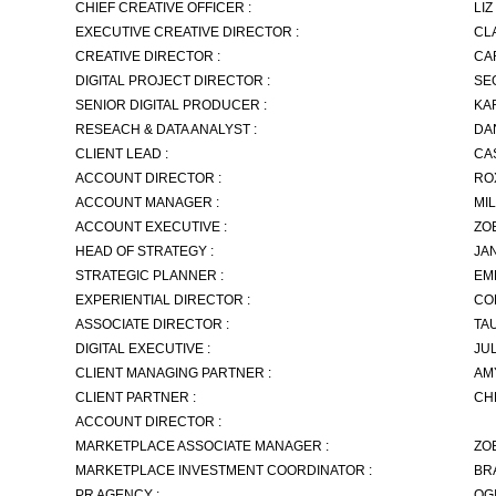
CHIEF CREATIVE OFFICER :
LI
EXECUTIVE CREATIVE DIRECTOR :
CL
CREATIVE DIRECTOR :
CA
DIGITAL PROJECT DIRECTOR :
SE
SENIOR DIGITAL PRODUCER :
KA
RESEACH & DATA ANALYST :
DA
CLIENT LEAD :
CA
ACCOUNT DIRECTOR :
RO
ACCOUNT MANAGER :
MI
ACCOUNT EXECUTIVE :
ZO
HEAD OF STRATEGY :
JA
STRATEGIC PLANNER :
EM
EXPERIENTIAL DIRECTOR :
CO
ASSOCIATE DIRECTOR :
TA
DIGITAL EXECUTIVE :
JU
CLIENT MANAGING PARTNER :
AM
CLIENT PARTNER :
CH
ACCOUNT DIRECTOR :
MARKETPLACE ASSOCIATE MANAGER :
ZO
MARKETPLACE INVESTMENT COORDINATOR :
BR
PR AGENCY :
OG