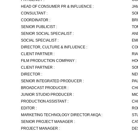
HEAD OF CONSUMER PR & INFLUENCE :
JA
CONSULTANT :
SO
COORDINATOR :
BR
SENIOR PUBLICIST :
TO
SENIOR SOCIAL SPECIALIST :
AN
SOCIAL SPECIALIST :
EM
DIRECTOR, CULTURE & INFLUENCE :
CO
CLIENT PARTNER :
RI
FILM PRODUCTION COMPANY :
HO
CLIENT PARTNER :
SO
DIRECTOR :
NE
SENIOR INTEGRATED PRODUCER :
PA
BROADCAST PRODUCER :
CH
JUNIOR STUDIO PRODUCER :
MI
PRODUCTION ASSISTANT :
CH
EDITOR :
RO
MARKETING TECHNOLOGY DIRECTOR AKQA :
ST
SENIOR PROJECT MANAGER :
CA
PROJECT MANAGER :
DE