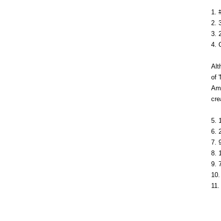
1. 
2. 
3. 
4. 
Alt
of 
Amo
cre
5. 
6. 
7. 
8. 
9. 
10.
11.