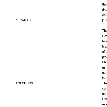
the
dra
cou
[13
STRATEGY :
The
Pos
to 
bra
of 
pro
MZ 
min
cur
in 
The
EXECUTION :
com
con
Che
rel