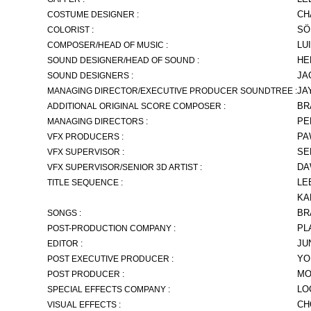
CH
COSTUME DESIGNER :
SÖ
COLORIST :
LU
COMPOSER/HEAD OF MUSIC :
HE
SOUND DESIGNER/HEAD OF SOUND :
JA
SOUND DESIGNERS :
JA
MANAGING DIRECTOR/EXECUTIVE PRODUCER SOUNDTREE :
BR
ADDITIONAL ORIGINAL SCORE COMPOSER :
PE
MANAGING DIRECTORS :
PA
VFX PRODUCERS :
SE
VFX SUPERVISOR :
DA
VFX SUPERVISOR/SENIOR 3D ARTIST :
LE
TITLE SEQUENCE :
KA
BR
SONGS :
PL
POST-PRODUCTION COMPANY :
JU
EDITOR :
YO
POST EXECUTIVE PRODUCER :
MO
POST PRODUCER :
LO
SPECIAL EFFECTS COMPANY :
CH
VISUAL EFFECTS :