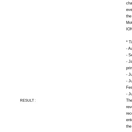
cha
eve
the
Mot
ION
* T
- A
- S
- J
pri
- J
- J
Fes
- J
The
RESULT :
rev
rec
ent
the