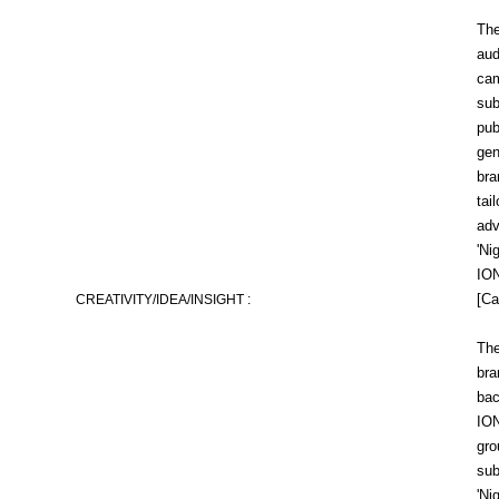
The
aud
cam
sub
pub
gen
bra
tai
adv
'Ni
ION
[Ca
CREATIVITY/IDEA/INSIGHT :
The
bra
bac
ION
gro
sub
'Ni