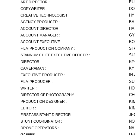
EU
ART DIRECTOR :
DO
COPYWRITER :
HY
CREATIVE TECHNOLOGIST :
BA
AGENCY PRODUCER :
HA
ACCOUNT DIRECTOR :
GY
ACCOUNT MANAGER :
BO
ACCOUNT EXECUTIVE :
ST
FILM PRODUCTION COMPANY :
SU
STANNUM CHIEF EXECUTIVE OFFICER :
BY
DIRECTOR :
KY
CAMERAMAN :
IN
EXECUTIVE PRODUCER :
SU
FILM PRODUCER :
HO
WRITER :
CH
DIRECTOR OF PHOTOGRAPHY :
KI
PRODUCTION DESIGNER :
KI
EDITOR :
JE
FIRST ASSISTANT DIRECTOR :
NO
STUNT COORDINATOR :
NA
DRONE OPERATORS :
LE
GAFFER :