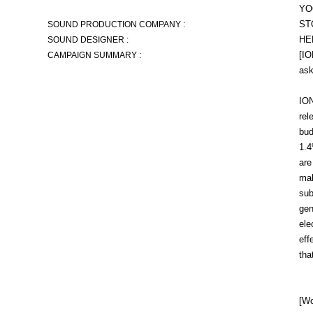
YO
ST
SOUND PRODUCTION COMPANY :
HE
SOUND DESIGNER :
[IO
CAMPAIGN SUMMARY :
ask
ION
rel
bud
1.4
are
mak
sub
gen
ele
eff
tha
[Wo