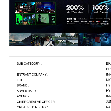
BR
SUB CATEGORY :
PR
IN
ENTRANT COMPANY :
NI
TITLE :
HY
BRAND :
HY
ADVERTISER :
IN
AGENCY :
JU
CHIEF CREATIVE OFFICER :
NA
CREATIVE DIRECTOR :