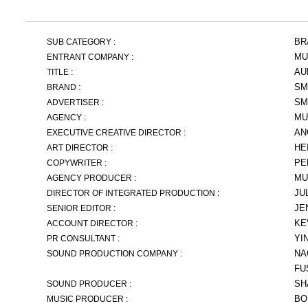
BR
SUB CATEGORY :
MU
ENTRANT COMPANY :
AU
TITLE :
SM
BRAND :
SM
ADVERTISER :
MU
AGENCY :
AN
EXECUTIVE CREATIVE DIRECTOR :
HE
ART DIRECTOR :
PE
COPYWRITER :
MU
AGENCY PRODUCER :
JU
DIRECTOR OF INTEGRATED PRODUCTION :
JE
SENIOR EDITOR :
KE
ACCOUNT DIRECTOR :
YI
PR CONSULTANT :
NA
SOUND PRODUCTION COMPANY :
FU
SH
SOUND PRODUCER :
BO
MUSIC PRODUCER :