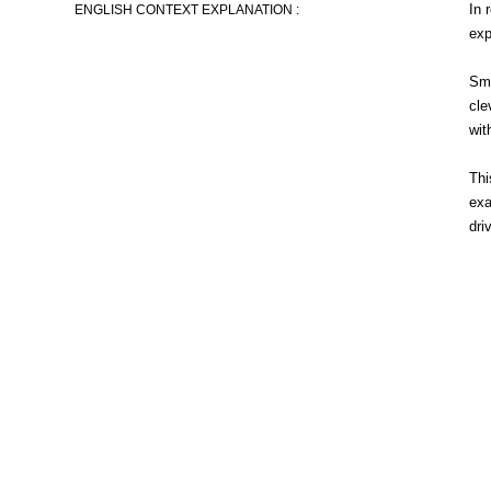
In 
ENGLISH CONTEXT EXPLANATION :
exp
Smi
cle
wit
Thi
exa
dri