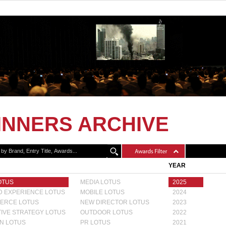
INNERS ARCHIVE
YEAR
OTUS
MEDIA LOTUS
2025
 EXPERIENCE LOTUS
MOBILE LOTUS
2024
ERCE LOTUS
NEW DIRECTOR LOTUS
2023
IVE STRATEGY LOTUS
OUTDOOR LOTUS
2022
N LOTUS
PR LOTUS
2021