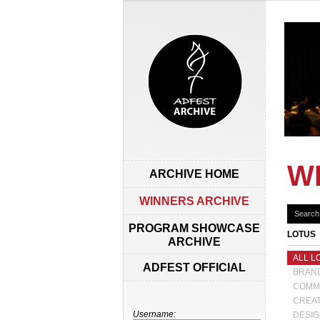
W
ARCHIVE HOME
WINNERS ARCHIVE
PROGRAM SHOWCASE
LOTUS
ARCHIVE
ALL L
ADFEST OFFICIAL
BRAND
COMM
CREAT
Username:
DESIG