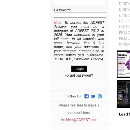
DIGIT
DIGIT
Password:
DIREC
EFFEC
Note:
To access the ADFEST
Archive, you must be a
ENTER
delegate of ADFEST 2012 to
FILM 
2025. Your username is your
FILM 
full name in all capitals with
space between first & last
INNOV
name, and your password is
LOTU
your delegate number also in
capital letters (e.g. Username:
Awards:
Categor
JOHN DOE, Password: D0726).
CREATI
STRATE
Year:
20
Forgot password?
Awards:
Categor
EFFECT
Year:
20
Please feel free to leave a
comment here
Archive@ADFEST.com