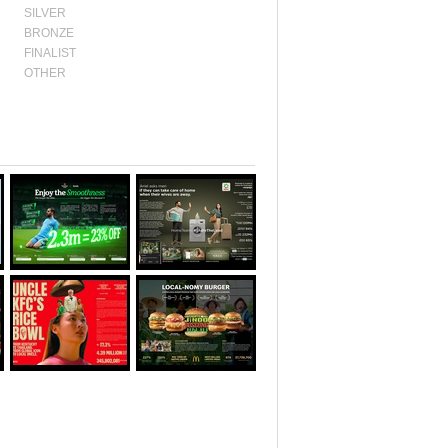
SILVER
BRONZE
FINALIST
OTHER
Awards:
SILVER
Awards:
BRONZE
Category:
MOBILE
Category:
PR
LOTUS
LOTUS
Year:
2025
Year:
2025
Awards:
SILVER
Awards:
SILVER
Category:
DIGITAL
Category:
& SOCIAL LOTUS
EFFECTIVE LOTUS
Year:
2025
Year:
2025