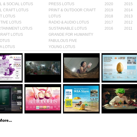
AL & SOCIAL LOTUS
PRESS LOTUS
2020
2015
AL CRAFT LOTUS
PRINT & OUTDOOR CRAFT
2019
2014
T LOTUS
LOTUS
2018
2013
TIVE LOTUS
RADIO & AUDIO LOTUS
2017
2012
TAINMENT LOTUS
SUSTAINABLE LOTUS
2016
2011
CRAFT LOTUS
GRANDE FOR HUMANITY
LOTUS
FABULOUS FIVE
A LOTUS
YOUNG LOTUS
S ROOTS
GRANDE
Awards:
BRONZE
Awards:
BRONZE
Awards:
INNOVA
y:
Category:
FILM
Category:
FILM
LOTUS
VE
LOTUS
CRAFT LOTUS
Category:
INNOVA
GY LOTUS
Year:
2025
Year:
2025
LOTUS
25
Year:
2025
SILVER
Awards:
BRONZE
Awards:
BRONZE
Awards:
GOLD
y:
Category:
RADIO &
Category:
Category:
FILM
IVE LOTUS
AUDIO LOTUS
OUTDOOR LOTUS
CRAFT LOTUS
25
Year:
2025
Year:
2025
Year:
2025