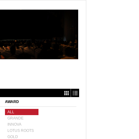
AWARD
ALL
GRANDE
INNOVA
LOTUS ROOTS
GOLD